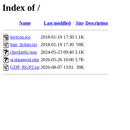
Index of /
Name
Last modified
Size
Description
favicon.ico
2018-01-19 17:30
1.1K
liste_fichier.txt
2018-01-19 17:30
59K
checkinfo.json
2024-05-23 09:40
3.1K
st-datageod.php
2026-05-26 16:00
3.7K
GDP_RGP2.txt
2026-08-07 13:01
39K