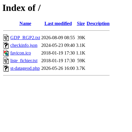
Index of /
Name
Last modified
Size
Description
GDP_RGP2.txt
2026-08-09 08:55
39K
checkinfo.json
2024-05-23 09:40
3.1K
favicon.ico
2018-01-19 17:30
1.1K
liste_fichier.txt
2018-01-19 17:30
59K
st-datageod.php
2026-05-26 16:00
3.7K